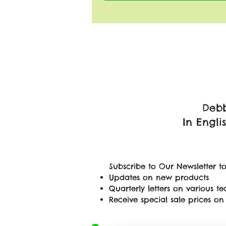
Debb
In Engli
Subscribe to Our Newsletter to
Updates on new products
Quarterly letters on various 
Receive special sale prices 