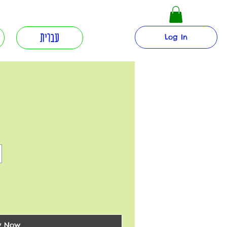
עברית
Log In
y Now