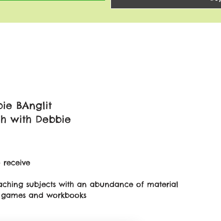
ie BAnglit
sh with Debbie
 receive
teaching subjects with an abundance of material
on games and workbooks