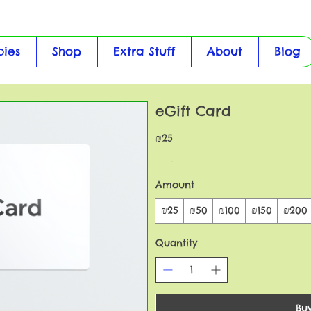
bies
Shop
Extra Stuff
About
Blog
eGift Card
₪25
Amount
₪25
₪50
₪100
₪150
₪200
Quantity
Bu