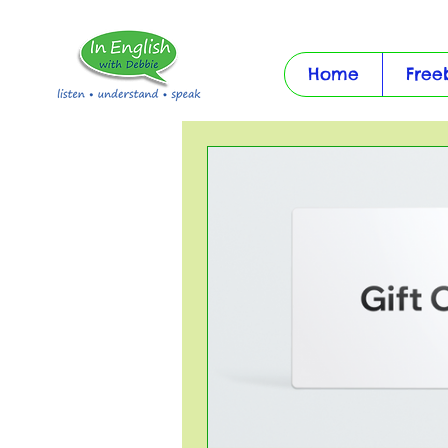
Home
Free