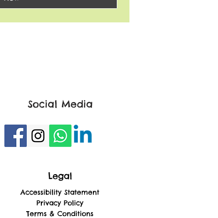
Social Media
Legal
Accessibility Statement
Privacy Policy
Terms & Conditions