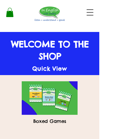
WELCOME TO THE
SHOP
Quick View
Boxed Games