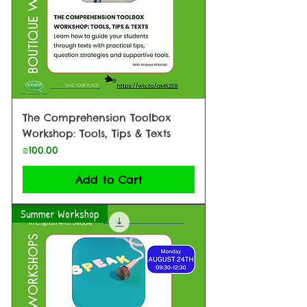
The Comprehension Toolbox
Workshop: Tools, Tips & Texts
Price
₪100.00
Add to Cart
Summer Workshop