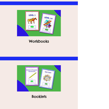
Workbooks
Booklets