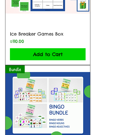
Ice Breaker Games Box
Price
₪110.00
Add to Cart
Bundle