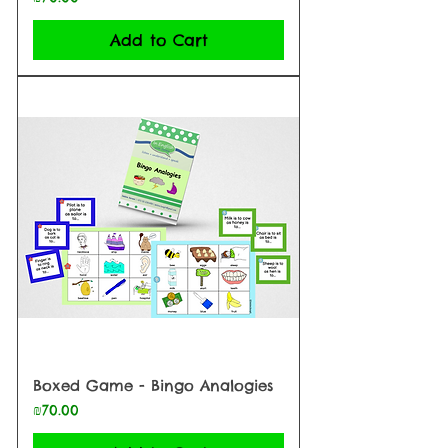
Add to Cart
Boxed Game - Bingo Analogies
Price
₪70.00