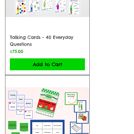
Talking Cards - 40 Everyday
Questions
Price
₪75.00
Add to Cart