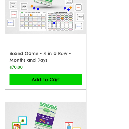
Boxed Game - 4 in a Row -
Months and Days
Price
₪70.00
Add to Cart