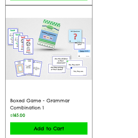
Boxed Game - Grammar
Combination 1
Price
₪165.00
Add to Cart