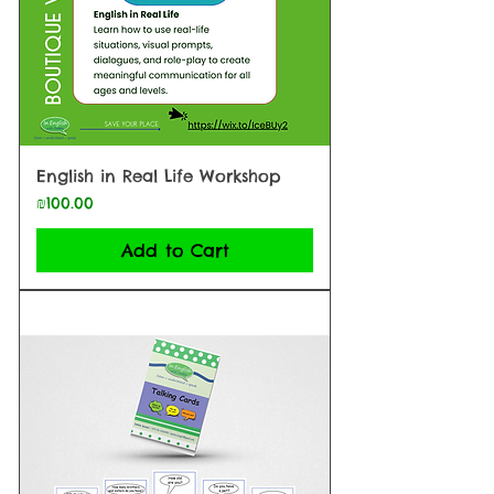
English in Real Life Workshop
Price
₪100.00
Add to Cart