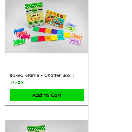
Boxed Game - Chatter Box 1
Price
₪75.00
Add to Cart