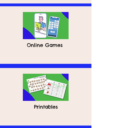
Online Games
Printables