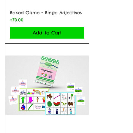
Boxed Game - Bingo Adjectives
Price
₪70.00
Add to Cart