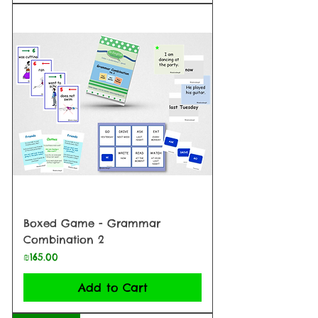
Boxed Game - Grammar
Combination 2
Price
₪165.00
Add to Cart