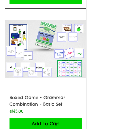
Boxed Game - Grammar
Combination - Basic Set
Price
₪165.00
Add to Cart