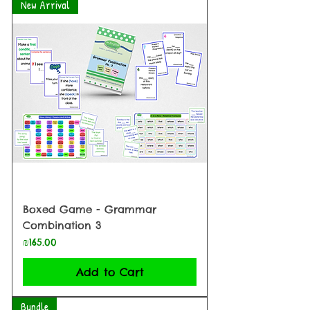
New Arrival
Boxed Game - Grammar
Combination 3
Price
₪165.00
Add to Cart
Bundle