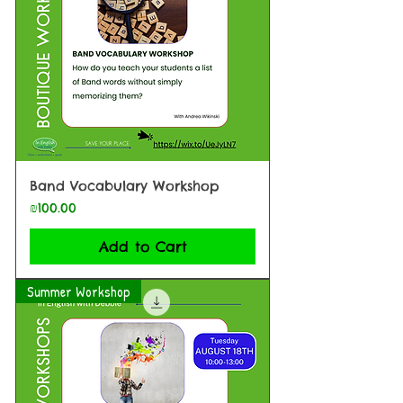
Band Vocabulary Workshop
Price
₪100.00
Add to Cart
Summer Workshop