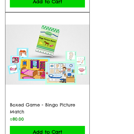
Add to Cart
Boxed Game - Bingo Picture
Match
Price
₪80.00
Add to Cart