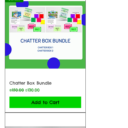
Chatter Box Bundle
Regular Price
Sale Price
₪150.00
₪130.00
Add to Cart