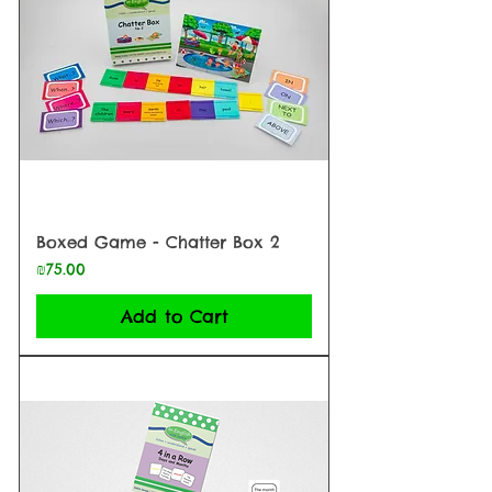
Boxed Game - Chatter Box 2
Price
₪75.00
Add to Cart