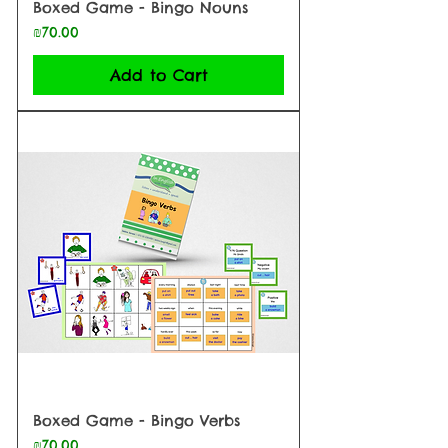
Boxed Game - Bingo Nouns
Price
₪70.00
Add to Cart
Boxed Game - Bingo Verbs
Price
₪70.00