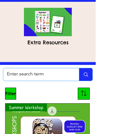
Extra Resources
Filter
Summer Workshop