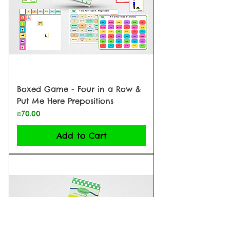
Boxed Game - Four in a Row &
Put Me Here Prepositions
Price
₪70.00
Add to Cart