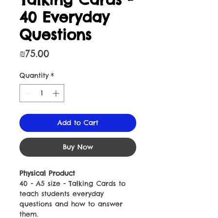
40 Everyday
Questions
Price
₪75.00
Quantity
*
Add to Cart
Buy Now
Physical Product
40 - A5 size - Talking Cards to
teach students everyday
questions and how to answer
them.