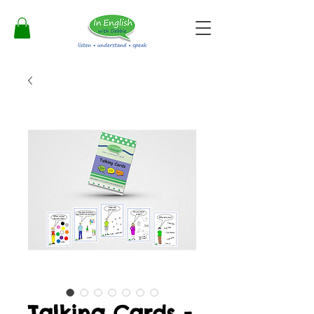
Talking Cards -