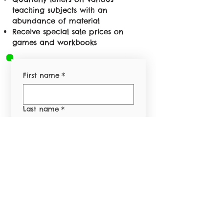
teaching subjects with an
abundance of material
Receive special sale prices on
games and workbooks
First name
*
Last name
*
Email
*
Phone
*
Yes, subscribe me to 