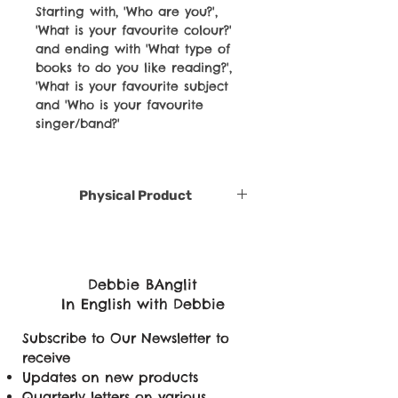
Starting with, 'Who are you?',
'What is your favourite colour?'
and ending with 'What type of
books to do you like reading?',
'What is your favourite subject
and 'Who is your favourite
singer/band?'
Physical Product
Debbie BAnglit
In English with Debbie
Subscribe to Our Newsletter to
receive
Updates on new products
Quarterly letters on various