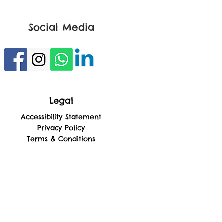
Social Media
Legal
Accessibility Statement
Privacy Policy
Terms & Conditions