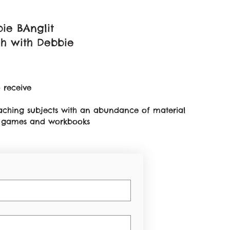
ie BAnglit
sh with Debbie
 receive
teaching subjects with an abundance of material
on games and workbooks