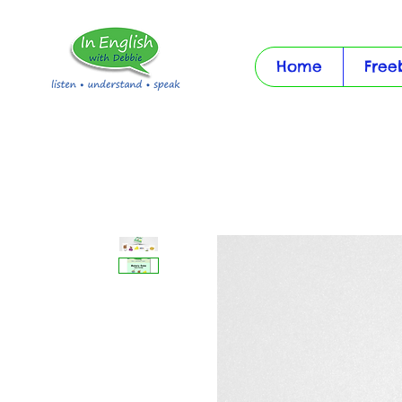
Home
Free