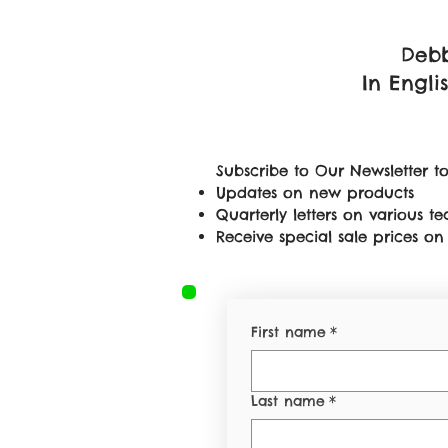
Debb
In Engli
Subscribe to Our Newsletter to
Updates on new products
Quarterly letters on various 
Receive special sale prices 
First name
*
Last name
*