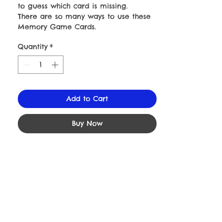
to guess which card is missing.
There are so many ways to use these
Memory Game Cards.
Quantity
*
Add to Cart
Buy Now