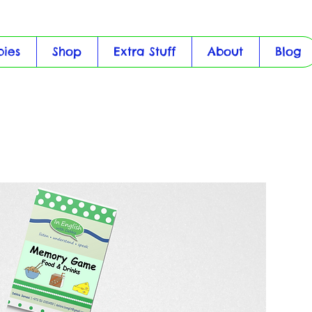
bies
Shop
Extra Stuff
About
Blog