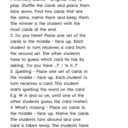
play. Shuffle the cards and place them
face down. Find two cards that are
the same, name them and keep them.
The winner is the student with the
most cards at the end.
2. Do you have? Place one set of the
cards in the middle - face up. Each
student in turn receives a card from
the second set. The other students
have to guess which card he has by
asking, 'Do you have ...?' / 'Is it...?'
3. Spelling - Place one set of cards in
the middle - face up. Each student in
turn receives a card. This student
starts spelling the word on the card.
E.g. W A and so on, until one of the
other students guess the card (water).
4. What's missing - Place six cards in
the middle - face up. Name the cards.
The students turn around and one
card is taken away. The students have