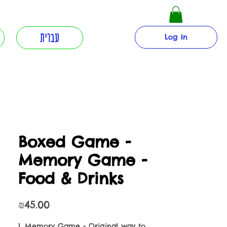
עברית
Log In
Boxed Game -
Memory Game -
Food & Drinks
Price
₪45.00
1. Memory Game - Original way to