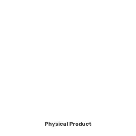
Physical Product