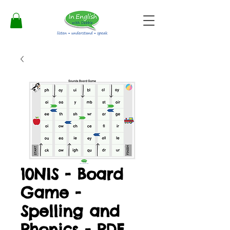
10NIS - Board
Game -
Spelling and
Phonics - PDF