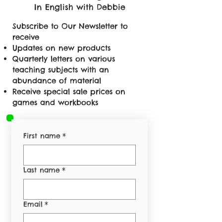
In English with Debbie
Subscribe to Our Newsletter to
receive
Updates on new products
Quarterly letters on various
teaching subjects with an
abundance of material
Receive special sale prices on
games and workbooks
First name
*
Last name
*
Email
*