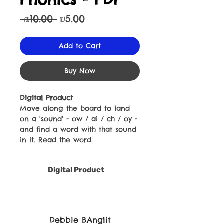
Regular
Sale
 ₪10.00 
₪5.00
Price
Price
Add to Cart
Buy Now
Digital Product
Move along the board to land
on a 'sound' - ow / ai / ch / oy -
and find a word with that sound
in it. Read the word.
Digital Product
Debbie BAnglit