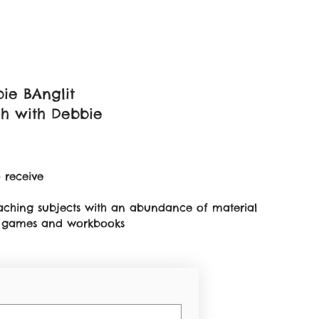
ie BAnglit
sh with Debbie
 receive
teaching subjects with an abundance of material
on games and workbooks