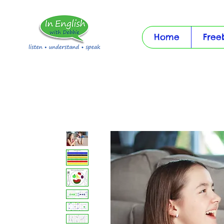
Home
Free