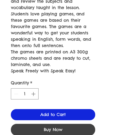
and review the subjects and
vocabulary taught in the lesson.
Students love playing games, and
these games are based on their
favourite games. The games are a
wonderful way to get your students
speaking in English, form words, and
then onto full sentences.
The games are printed on A3 300g
chromo sheets and are ready to cut,
laminate, and use.
Speak Freely with Speak Easy!
Quantity
*
Add to Cart
Buy Now