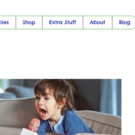
bies
Shop
Extra Stuff
About
Blog