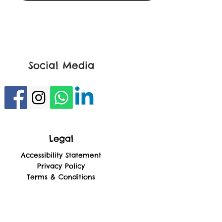
Social Media
Legal
Accessibility Statement
Privacy Policy
Terms & Conditions