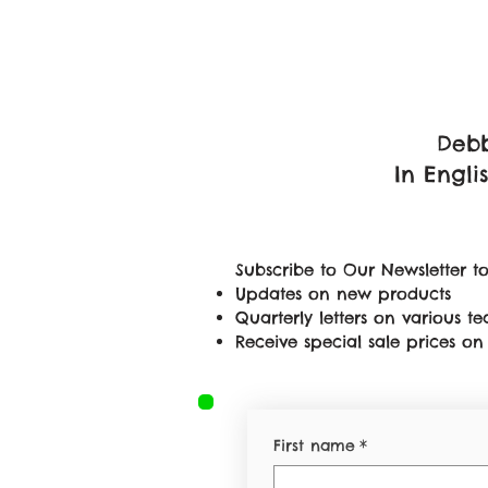
Debb
In Engli
Subscribe to Our Newsletter to
Updates on new products
Quarterly letters on various 
Receive special sale prices 
First name
*