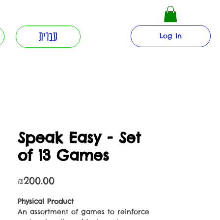
עברית
Log In
Speak Easy - Set
of 13 Games
Price
₪200.00
Physical Product
An assortment of games to reinforce