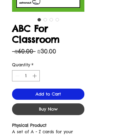
ABC For
Classroom
Regular
Sale
 ₪60.00 
₪30.00
Price
Price
Quantity
*
Add to Cart
Buy Now
Physical Product
A set of A - Z cards for your