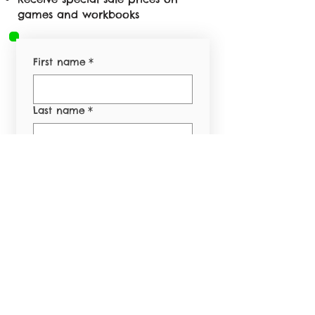
games and workbooks
First name
*
Last name
*
Email
*
Phone
*
Yes, subscribe me to 
your newsletter.
*
Submit