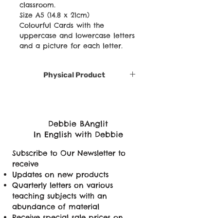
classroom.
Size A5 (14.8 x 21cm)
Colourful Cards with the
uppercase and lowercase letters
and a picture for each letter.
Physical Product
Debbie BAnglit
In English with Debbie
Subscribe to Our Newsletter to
receive
Updates on new products
Quarterly letters on various
teaching subjects with an
abundance of material
Receive special sale prices on