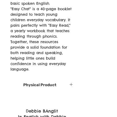
basic spoken English.
"Easy Chat" is a 40-page booklet
designed to teach young
children everyday vocabulary. It
pairs perfectly with "Easy Read,"
a yearly workbook that teaches
reading through phonics.
Together, these resources
provide a solid foundation for
both reading and speaking,
helping little ones build
confidence in using everyday
language.
Physical Product
Debbie BAnglit
In English with Debbie