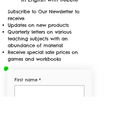
Subscribe to Our Newsletter to
receive
Updates on new products
Quarterly letters on various
teaching subjects with an
abundance of material
Receive special sale prices on
games and workbooks
First name
*
Last name
*
Email
*