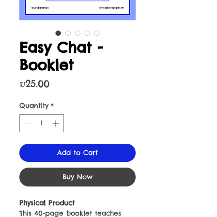
Easy Chat -
Booklet
Price
₪25.00
Quantity
*
Add to Cart
Buy Now
Physical Product
This 40-page booklet teaches