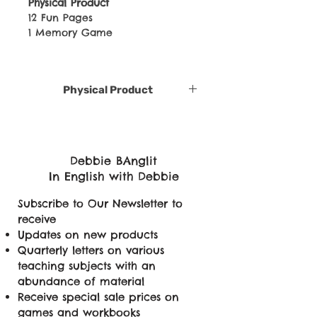
Physical Product
12 Fun Pages
1 Memory Game
Physical Product
Debbie BAnglit
In English with Debbie
Subscribe to Our Newsletter to
receive
Updates on new products
Quarterly letters on various
teaching subjects with an
abundance of material
Receive special sale prices on
games and workbooks