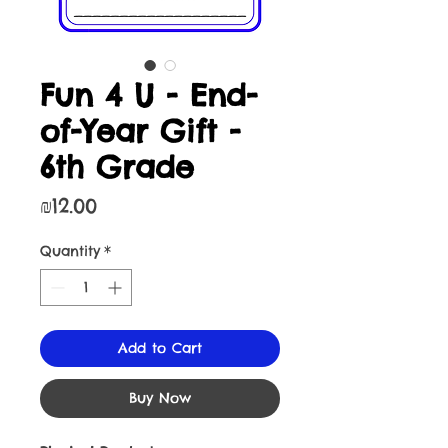
Fun 4 U - End-
of-Year Gift -
6th Grade
Price
₪12.00
Quantity
*
Add to Cart
Buy Now