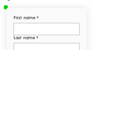
First name
*
Last name
*
Email
*
Phone
*
Yes, subscribe me to 
your newsletter.
*
Submit