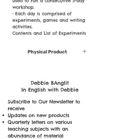
used to run a consecutive 5-day
workshop.
• Each day is comprised of
experiments, games and writing
activities.
Contents and List of Experiments
Physical Product
Debbie BAnglit
In English with Debbie
Subscribe to Our Newsletter to
receive
Updates on new products
Quarterly letters on various
teaching subjects with an
abundance of material