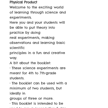
Physical Product
Welcome to the exciting world
of learning through science and
experiments.
Here you and your students will
be able to put theory into
practice by doing
real experiments, making
observations and learning basic
scientific
principles in a fun and creative
way.
A bit about the booklet:
• These science experiments are
meant for 4th to 7th-grade
students.
• The booklet can be used with a
minimum of two students, but
ideally in
groups of three or more.
• This booklet is intended to be