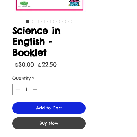
Science in
English -
Booklet
Regular
Sale
 ₪30.00 
₪22.50
Price
Price
Quantity
*
Add to Cart
Buy Now