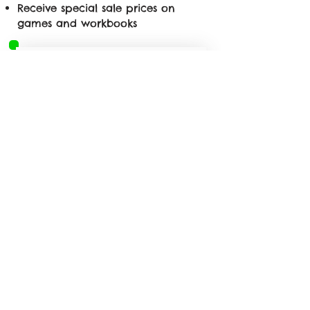
Receive special sale prices on
games and workbooks
First name
*
Last name
*
Email
*
Phone
*
Yes, subscribe me to 
your newsletter.
*
Submit