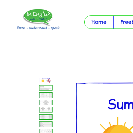
Home
Free