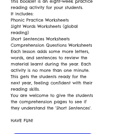
This booklet is an eight-week practice
reading activity for your students.
It includes:
Phonic Practice Worksheets
Sight Words Worksheets (global
reading)
Short Sentences Worksheets
Comprehension Questions Worksheets
Each lesson adds some more letters,
words, and sentences to review the
material learnt during the year. Each
activity is no more than one minute.
This gets the students ready for the
next year, feeling confident with their
reading skills.
You are welcome to give the students
the comprehension pages to see if
they understand the 'Short Sentences'.
HAVE FUN!