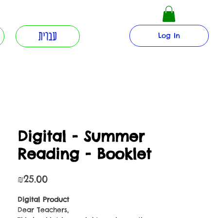
עברית
Log In
Digital - Summer
Reading - Booklet
Price
₪25.00
Digital Product
Dear Teachers,