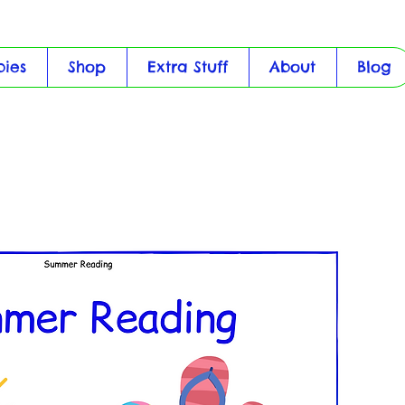
bies
Shop
Extra Stuff
About
Blog