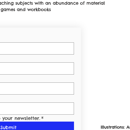
teaching subjects with an abundance of material
on games and workbooks
 your newsletter.
*
Submit
Illustrations:
A