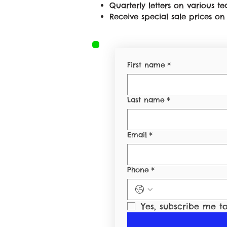
Quarterly letters on various 
Receive special sale prices 
First name
*
Last name
*
Email
*
Phone
*
Yes, subscribe me to