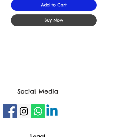
Add to Cart
Buy Now
Social Media
Legal