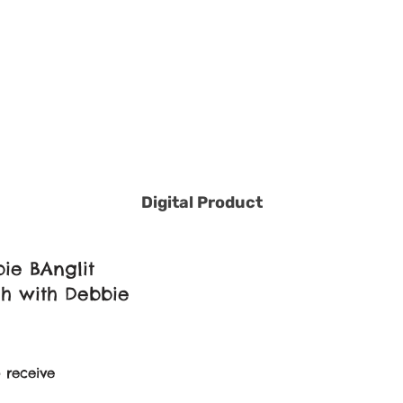
Digital Product
ie BAnglit
sh with Debbie
 receive