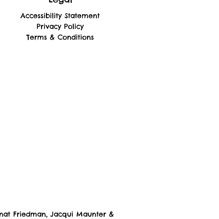
Accessibility Statement
Privacy Policy
Terms & Conditions
nat Friedman, Jacqui Maunter
&