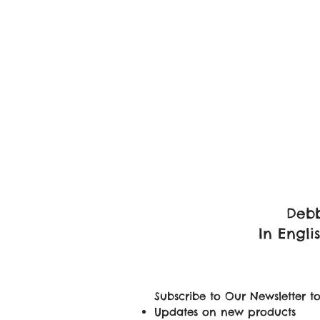
Debb
In Engli
Subscribe to Our Newsletter to
Updates on new products