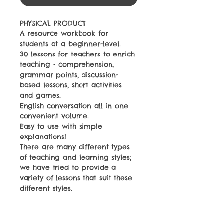
PHYSICAL PRODUCT
A resource workbook for
students at a beginner-level.
30 lessons for teachers to enrich
teaching - comprehension,
grammar points, discussion-
based lessons, short activities
and games.
English conversation all in one
convenient volume.
Easy to use with simple
explanations!
There are many different types
of teaching and learning styles;
we have tried to provide a
variety of lessons that suit these
different styles.