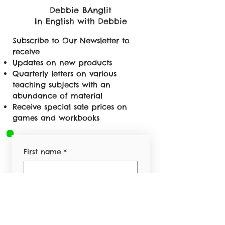
Debbie BAnglit
In English with Debbie
Subscribe to Our Newsletter to
receive
Updates on new products
Quarterly letters on various
teaching subjects with an
abundance of material
Receive special sale prices on
games and workbooks
First name
*
Last name
*
Email
*