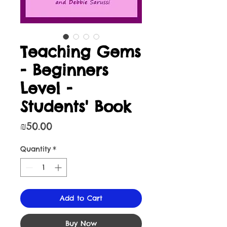
Teaching Gems
- Beginners
Level -
Students' Book
Price
₪50.00
Quantity
*
Add to Cart
Buy Now