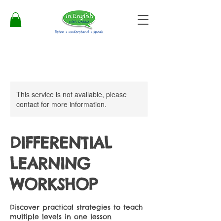
This service is not available, please
contact for more information.
DIFFERENTIAL
LEARNING
WORKSHOP
Discover practical strategies to teach
multiple levels in one lesson