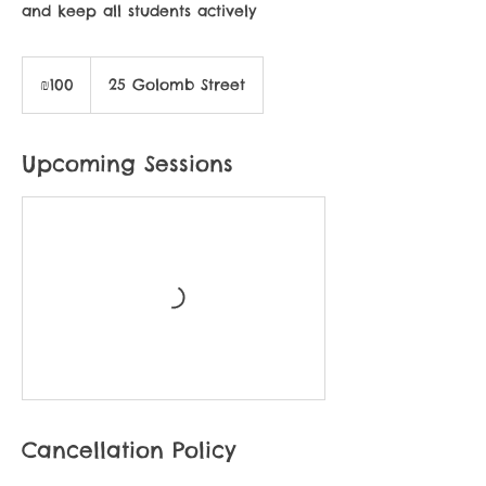
and keep all students actively
100
Israeli
₪100
25 Golomb Street
new
shekels
Upcoming Sessions
Cancellation Policy