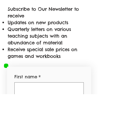
Subscribe to Our Newsletter to
receive
Updates on new products
Quarterly letters on various
teaching subjects with an
abundance of material
Receive special sale prices on
games and workbooks
First name
*
Last name
*
Email
*