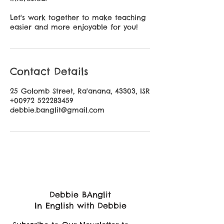
Let's work together to make teaching
easier and more enjoyable for you!
Contact Details
25 Golomb Street, Ra'anana, 43303, ISR
+00972 522283459
debbie.banglit@gmail.com
Debbie BAnglit
In English with Debbie