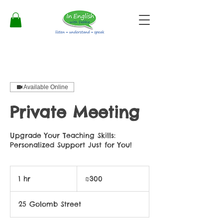
Available Online
Private Meeting
Upgrade Your Teaching Skills:
Personalized Support Just for You!
300
Israeli
1 hr
1
₪300
new
shekels
h
25 Golomb Street