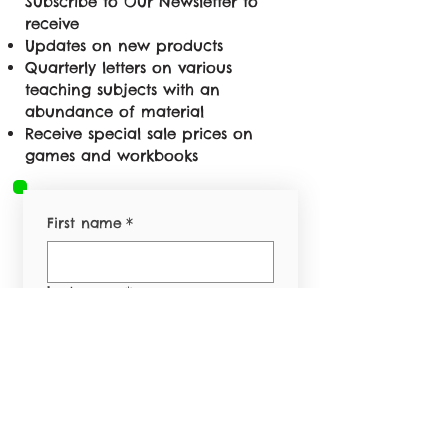
Subscribe to Our Newsletter to
receive
Updates on new products
Quarterly letters on various
teaching subjects with an
abundance of material
Receive special sale prices on
games and workbooks
First name
*
Last name
*
Email
*
Phone
*