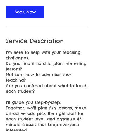
Book Now
Service Description
I'm here to help with your teaching
challenges.
Do you find it hard to plan interesting
lessons?
Not sure how to advertise your
teaching?
Are you confused about what to teach
each student?
I'll guide you step-by-step.
Together, we'll plan fun lessons, make
attractive ads, pick the right stuff for
each student level, and organize 45-
minute classes that keep everyone
interested.